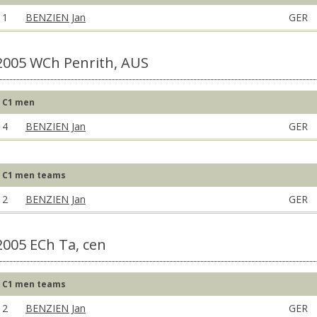
1
BENZIEN Jan
GER
2005 WCh Penrith, AUS
C1 men
4
BENZIEN Jan
GER
C1 men teams
2
BENZIEN Jan
GER
2005 ECh Ta, cen
C1 men teams
2
BENZIEN Jan
GER