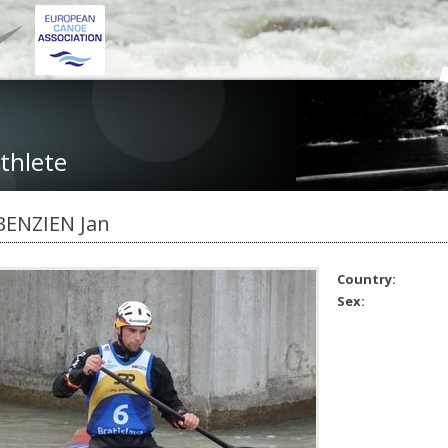
thlete
BENZIEN Jan
Country:
Sex: