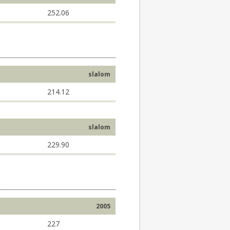
252.06
slalom
214.12
slalom
229.90
2005
227