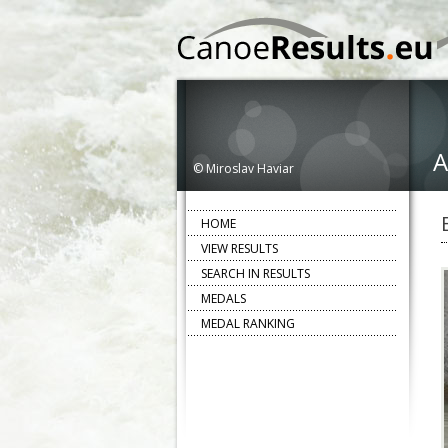
A
© Miroslav Haviar
HOME
VIEW RESULTS
SEARCH IN RESULTS
MEDALS
MEDAL RANKING