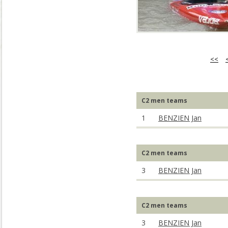
<<
C2 men teams
1
BENZIEN Jan
C2 men teams
3
BENZIEN Jan
C2 men teams
3
BENZIEN Jan