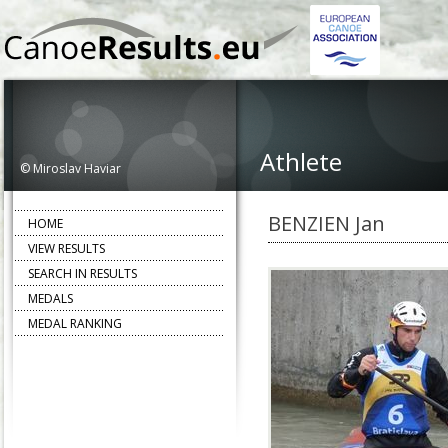
Athlete
© Miroslav Haviar
BENZIEN Jan
HOME
VIEW RESULTS
SEARCH IN RESULTS
MEDALS
MEDAL RANKING