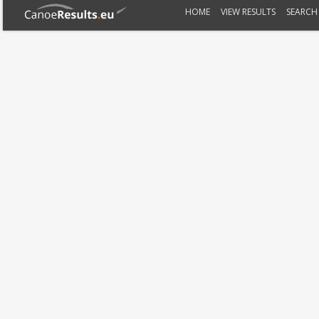
HOME
VIEW RESULTS
SEARCH 