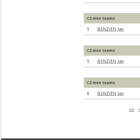
C2 men teams
5
BENZIEN Jan
C2 men teams
5
BENZIEN Jan
C2 men teams
6
BENZIEN Jan
<<