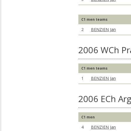
C1 men teams
2
BENZIEN Jan
2006 WCh Pr
C1 men teams
1
BENZIEN Jan
2006 ECh Arg
C1 men
4
BENZIEN Jan