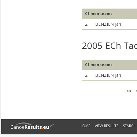
C1 men teams
2
BENZIEN Jan
2005 ECh Ta
C1 men teams
2
BENZIEN Jan
<<
HOME
VIEW RESULTS
SEARCH 