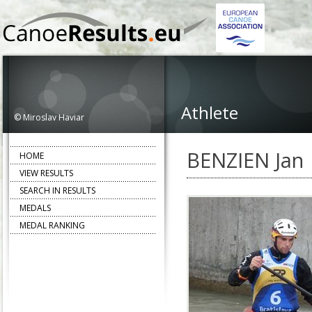
Athlete
© Miroslav Haviar
BENZIEN Jan
HOME
VIEW RESULTS
SEARCH IN RESULTS
MEDALS
MEDAL RANKING