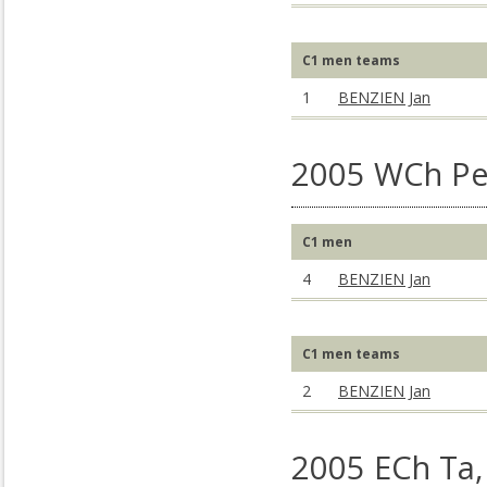
C1 men teams
1
BENZIEN Jan
2005 WCh Pe
C1 men
4
BENZIEN Jan
C1 men teams
2
BENZIEN Jan
2005 ECh Ta,