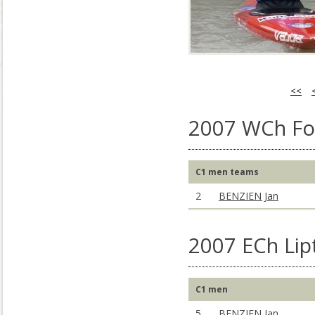
<<
2007 WCh Foz
C1 men teams
2
BENZIEN Jan
2007 ECh Lip
C1 men
5
BENZIEN Jan