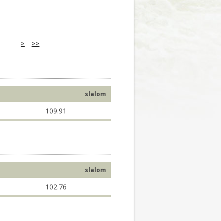
>
>>
slalom
109.91
slalom
102.76