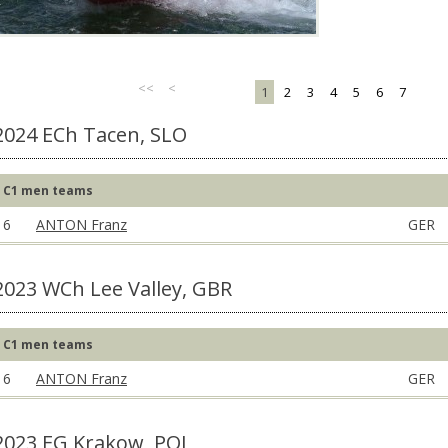
<<
<
1
2
3
4
5
6
7
2024 ECh Tacen, SLO
C1 men teams
6
ANTON Franz
GER
2023 WCh Lee Valley, GBR
C1 men teams
6
ANTON Franz
GER
2023 EG Krakow, POL