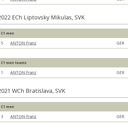
2022 ECh Liptovsky Mikulas, SVK
C1 men
5
ANTON Franz
GER
C1 men teams
1
ANTON Franz
GER
2021 WCh Bratislava, SVK
C1 men
3
ANTON Franz
GER