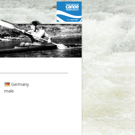
Germany
male