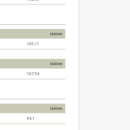
slalom
105.11
slalom
107.94
slalom
94.1