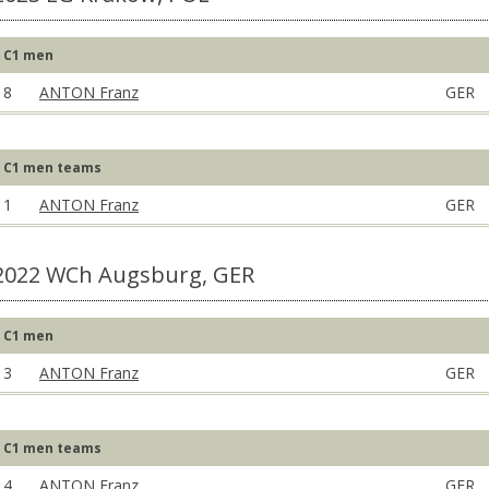
C1 men
8
ANTON Franz
GER
C1 men teams
1
ANTON Franz
GER
2022 WCh Augsburg, GER
C1 men
3
ANTON Franz
GER
C1 men teams
4
ANTON Franz
GER