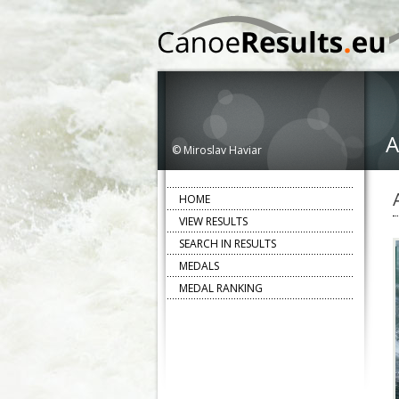
A
© Miroslav Haviar
HOME
VIEW RESULTS
SEARCH IN RESULTS
MEDALS
MEDAL RANKING