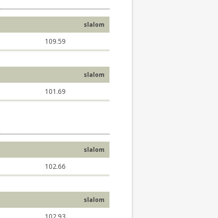
slalom
109.59
slalom
101.69
slalom
102.66
slalom
102.93