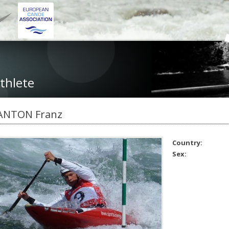
thlete
ANTON Franz
Country:
Sex: