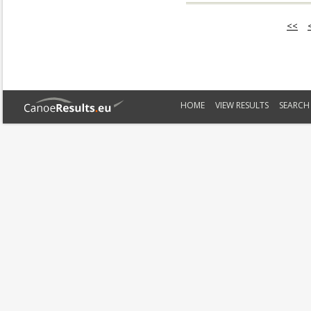
<<
HOME
VIEW RESULTS
SEARCH 