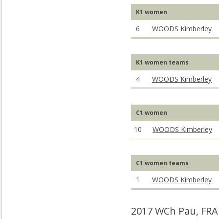
K1 women
6
WOODS Kimberley
K1 women teams
4
WOODS Kimberley
C1 women
10
WOODS Kimberley
C1 women teams
1
WOODS Kimberley
2017 WCh Pau, FRA