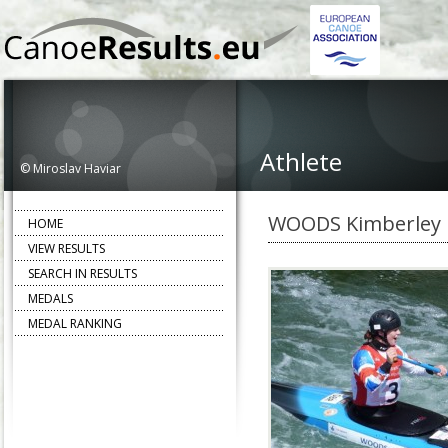
Athlete
© Miroslav Haviar
WOODS Kimberley
HOME
VIEW RESULTS
SEARCH IN RESULTS
MEDALS
MEDAL RANKING