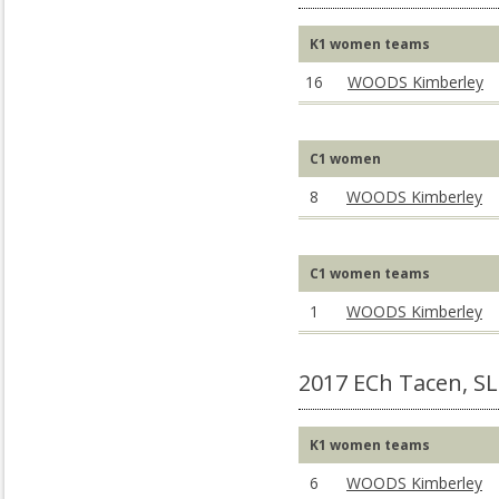
K1 women teams
16
WOODS Kimberley
C1 women
8
WOODS Kimberley
C1 women teams
1
WOODS Kimberley
2017 ECh Tacen, S
K1 women teams
6
WOODS Kimberley