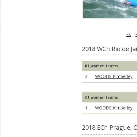
<<
2018 WCh Rio de Ja
K1 women teams
3
WOODS Kimberley
C1 women teams
1
WOODS Kimberley
2018 ECh Prague, 